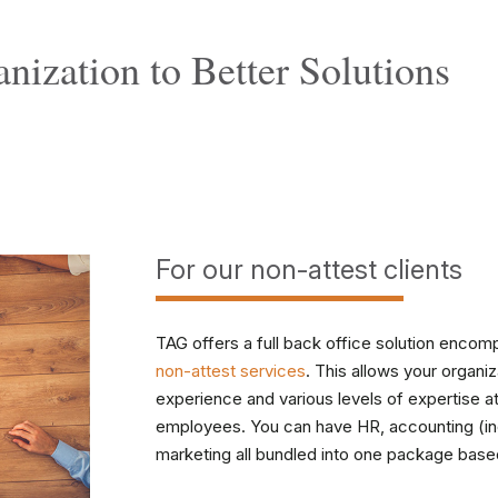
nization to
Better Solutions
For our non-attest clients
TAG offers a full back office solution encompa
non-attest services
. This allows your organiz
experience and various levels of expertise at a
employees. You can have HR, accounting (incl
marketing all bundled into one package base