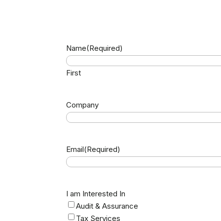
Name
(Required)
First
Company
Email
(Required)
I am Interested In
Audit & Assurance
Tax Services