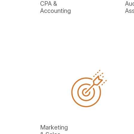
CPA &
Aud
Accounting
As
Marketing