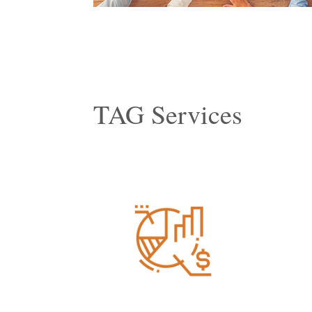
TAG Services