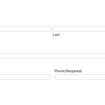
Last
Phone
(Required)