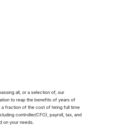
ssing all, or a selection of, our
ation to reap the benefits of years of
 fraction of the cost of hiring full time
uding controller/CFO), payroll, tax, and
d on your needs.