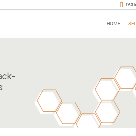
TAG I
HOME
SE
ack-
s