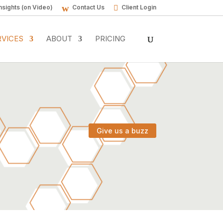
nsights (on Video)
Contact Us
Client Login
RVICES
ABOUT
PRICING
Give us a buzz