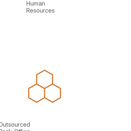
Human
Resources
Outsourced