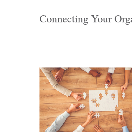
Connecting Your Orga