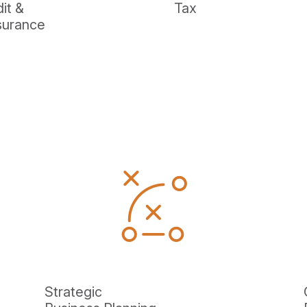
it &
Tax
surance
Strategic