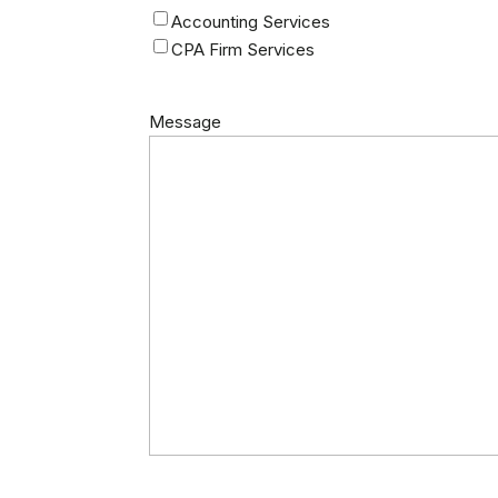
Accounting Services
CPA Firm Services
Message