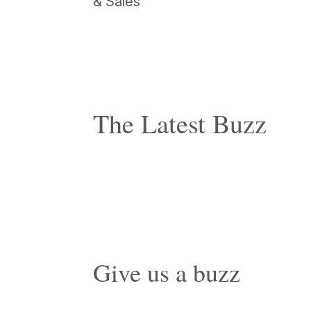
& Sales
The Latest Buzz
Give us a buzz