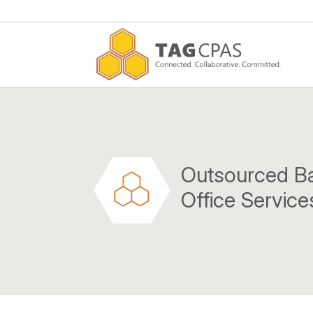
Outsourced B
Office Service